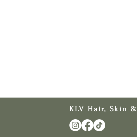
KLV Hair, Skin 