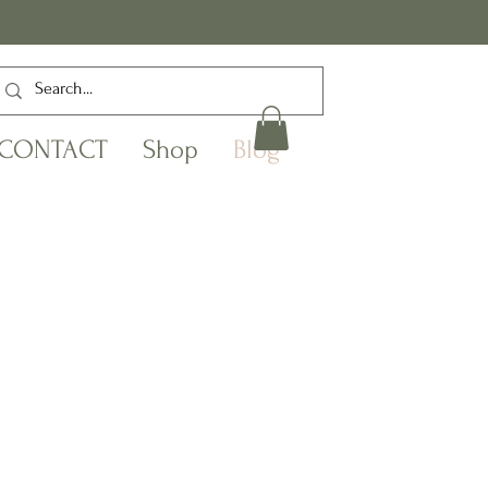
CONTACT
Shop
Blog