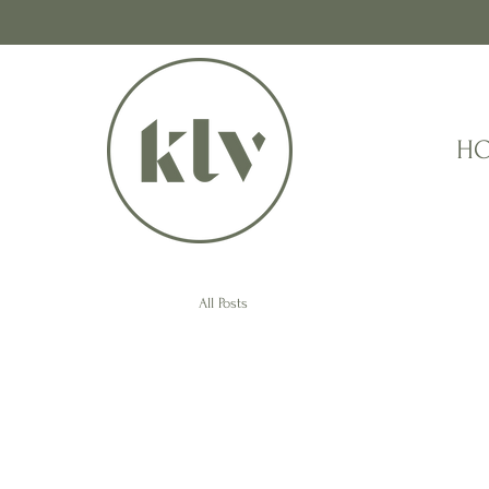
H
All Posts