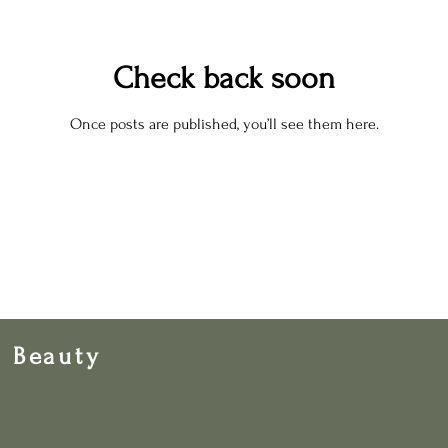
Check back soon
Once posts are published, you’ll see them here.
& Beauty