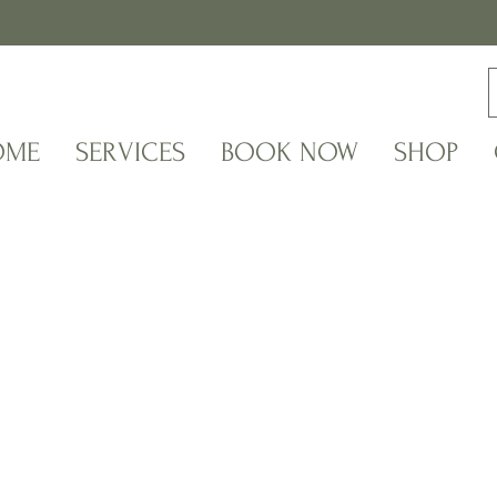
OME
SERVICES
BOOK NOW
SHOP